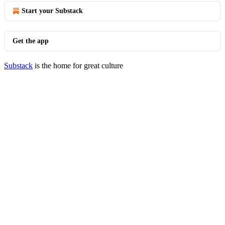
Start your Substack
Get the app
Substack
is the home for great culture