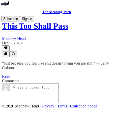
The Meaning Path
Subscribe
Sign in
This Too Shall Pass
Matthew Head
Dec 5, 2023
“Just because you feel like shit doesn’t mean you are shit." — Jerry
Colonna
Read →
Comments
© 2026 Matthew Head
·
Privacy
∙
Terms
∙
Collection notice