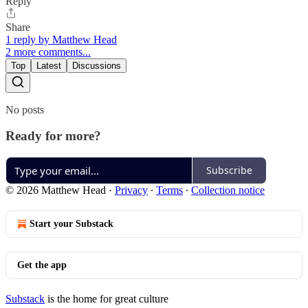
Reply
Share
1 reply by Matthew Head
2 more comments...
Top
Latest
Discussions
No posts
Ready for more?
Subscribe
© 2026 Matthew Head
·
Privacy
∙
Terms
∙
Collection notice
Start your Substack
Get the app
Substack
is the home for great culture