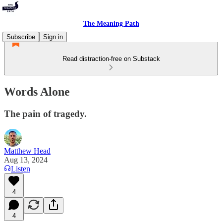
The Meaning Path
Subscribe
Sign in
Read distraction-free on Substack
Words Alone
The pain of tragedy.
Matthew Head
Aug 13, 2024
Listen
4
4