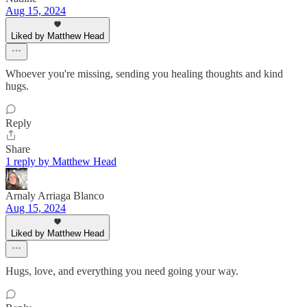
Aug 15, 2024
Liked by Matthew Head
Whoever you're missing, sending you healing thoughts and kind
hugs.
Reply
Share
1 reply by Matthew Head
Arnaly Arriaga Blanco
Aug 15, 2024
Liked by Matthew Head
Hugs, love, and everything you need going your way.