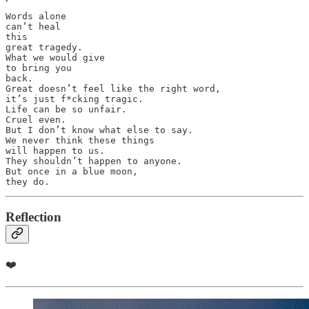
Words alone 

can’t heal 

this 

great tragedy.

What we would give 

to bring you 

back.

Great doesn’t feel like the right word, 

it’s just f*cking tragic.

Life can be so unfair.

Cruel even. 

But I don’t know what else to say.

We never think these things 

will happen to us.

They shouldn’t happen to anyone. 

But once in a blue moon, 

they do.
Reflection
❤️