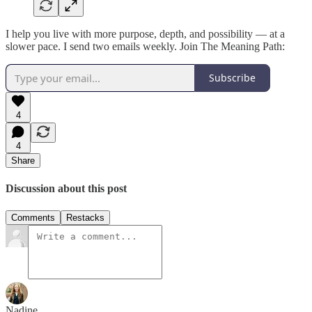
I help you live with more purpose, depth, and possibility — at a
slower pace. I send two emails weekly. Join The Meaning Path:
Subscribe
4
4
Share
Discussion about this post
Comments
Restacks
Nadine