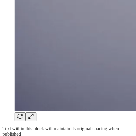
Text within this block will maintain its original spacing when
published