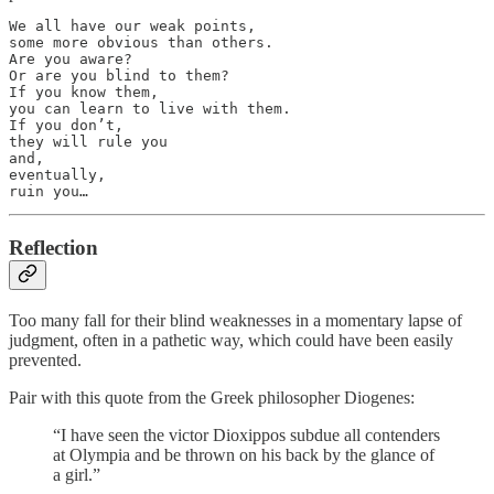
We all have our weak points, 

some more obvious than others. 

Are you aware? 

Or are you blind to them? 

If you know them, 

you can learn to live with them. 

If you don’t, 

they will rule you

and, 

eventually,

ruin you…
Reflection
Too many fall for their blind weaknesses in a momentary lapse of
judgment, often in a pathetic way, which could have been easily
prevented.
Pair with this quote from the Greek philosopher Diogenes:
“I have seen the victor Dioxippos subdue all contenders
at Olympia and be thrown on his back by the glance of
a girl.”