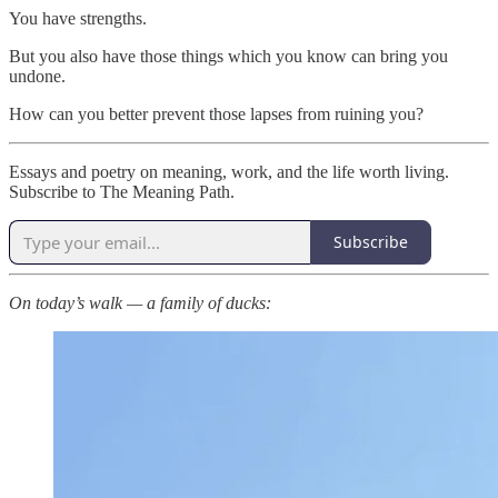
You have strengths.
But you also have those things which you know can bring you
undone.
How can you better prevent those lapses from ruining you?
Essays and poetry on meaning, work, and the life worth living.
Subscribe to The Meaning Path.
Subscribe
On today’s walk — a family of ducks: