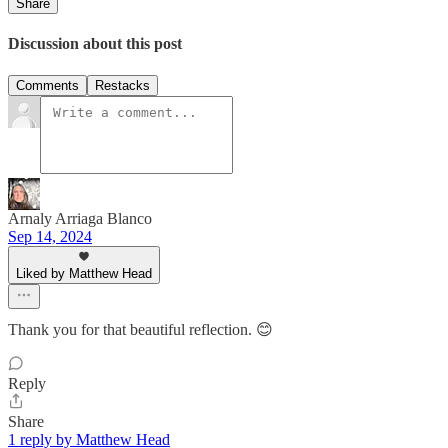
Share
Discussion about this post
Comments
Restacks
Arnaly Arriaga Blanco
Sep 14, 2024
Liked by Matthew Head
Thank you for that beautiful reflection. 😊
Reply
Share
1 reply by Matthew Head