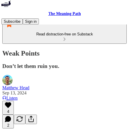
The Meaning Path
Subscribe
Sign in
Read distraction-free on Substack
Weak Points
Don’t let them ruin you.
Matthew Head
Sep 13, 2024
Listen
4
2