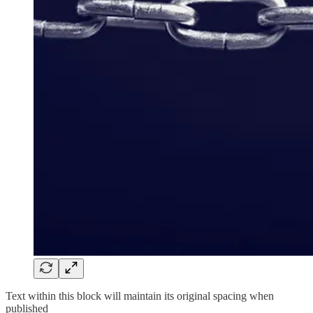
Text within this block will maintain its original spacing when
published