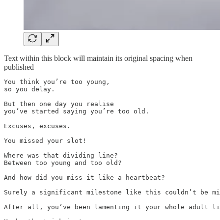
Text within this block will maintain its original spacing when
published
You think you’re too young, 

so you delay.

But then one day you realise

you’ve started saying you’re too old.

Excuses, excuses.

You missed your slot!

Where was that dividing line?

Between too young and too old?

And how did you miss it like a heartbeat?

Surely a significant milestone like this couldn’t be mi
After all, you’ve been lamenting it your whole adult li