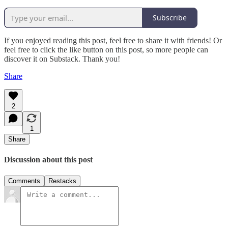
Subscribe
If you enjoyed reading this post, feel free to share it with friends! Or
feel free to click the like button on this post, so more people can
discover it on Substack. Thank you!
Share
2
1
Share
Discussion about this post
Comments
Restacks