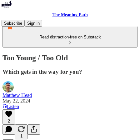
The Meaning Path
Subscribe
Sign in
Read distraction-free on Substack
Too Young / Too Old
Which gets in the way for you?
Matthew Head
May 22, 2024
Listen
2
1