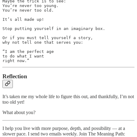
Maybe the trick is to see:

You’re never too young.

You’re never too old.

It’s all made up!

Stop putting yourself in an imaginary box.

Or if you must tell yourself a story, 

why not tell one that serves you:

“I am the perfect age 

to do what I want 

right now.”
Reflection
It’s taken me my whole life to figure this out, and thankfully, I’m not
too old yet!
What about you?
I help you live with more purpose, depth, and possibility — at a
slower pace. I send two emails weekly. Join The Meaning Path: