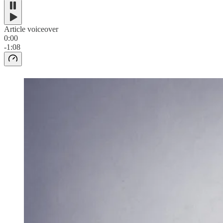
Article voiceover
0:00
-1:08