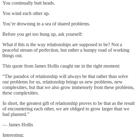
You continually butt heads.
You wind each other up.
You’re drowning in a sea of shared problems.
Before you get too hung up, ask yourself:
What if this is the way relationships are supposed to be? Not a
peaceful stream of perfection, but rather a bumpy road of working
things out.
This quote from James Hollis caught me in the right moment:
“The paradox of relationship will always be that rather than solve
our problems for us, relationship brings us new problems, new
complexities, but that we also grow immensely from these problems,
these complexities.
In short, the greatest gift of relationship proves to be that as the result
of encountering each other, we are obliged to grow larger than we
had planned.”
— James Hollis
Interesting: