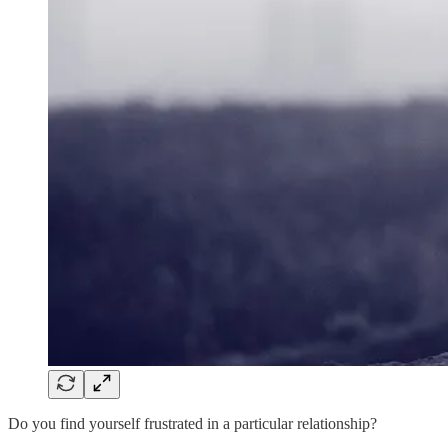
Do you find yourself frustrated in a particular relationship?