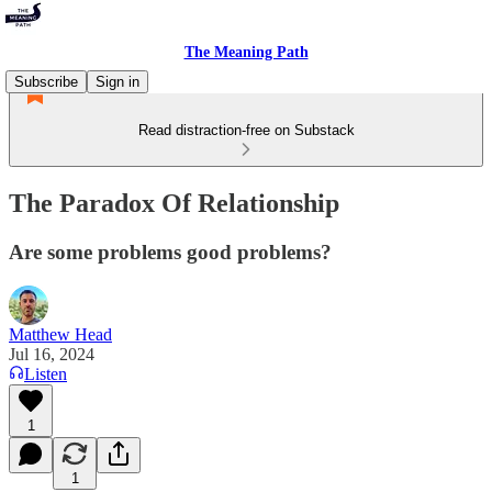
The Meaning Path
Subscribe
Sign in
Read distraction-free on Substack
The Paradox Of Relationship
Are some problems good problems?
Matthew Head
Jul 16, 2024
Listen
1
1