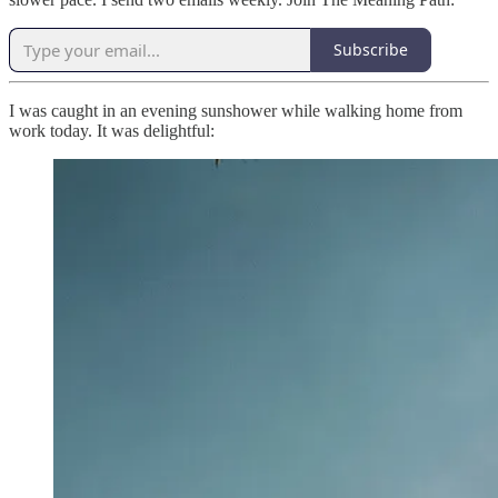
Subscribe
I was caught in an evening sunshower while walking home from
work today. It was delightful: