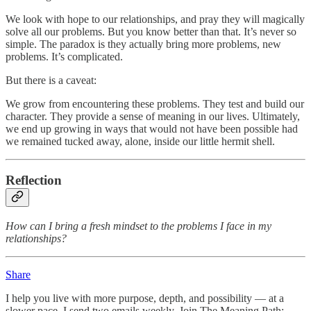
We look with hope to our relationships, and pray they will magically
solve all our problems. But you know better than that. It’s never so
simple. The paradox is they actually bring more problems, new
problems. It’s complicated.
But there is a caveat:
We grow from encountering these problems. They test and build our
character. They provide a sense of meaning in our lives. Ultimately,
we end up growing in ways that would not have been possible had
we remained tucked away, alone, inside our little hermit shell.
Reflection
How can I bring a fresh mindset to the problems I face in my
relationships?
Share
I help you live with more purpose, depth, and possibility — at a
slower pace. I send two emails weekly. Join The Meaning Path: