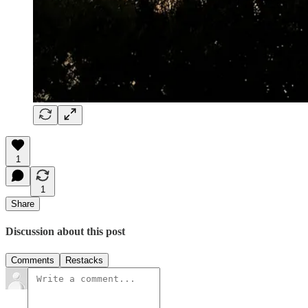
1
1
Share
Discussion about this post
Comments
Restacks