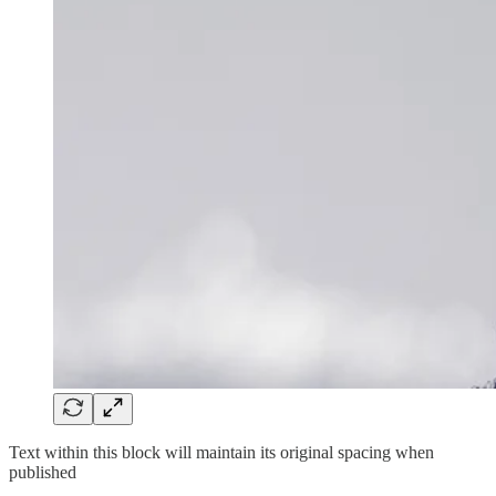
Text within this block will maintain its original spacing when
published