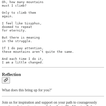
Oh, how many mountains 

must I climb?

Only to climb them 

again.

I feel like Sisyphus, 

doomed to repeat 

for eternity.

But there is meaning 

in the struggle.

If I do pay attention, 

these mountains aren’t quite the same.

And each time I do it, 

I am a little changed.
Reflection
What does this bring up for you?’
Join us for inspiration and support on your path to courageously