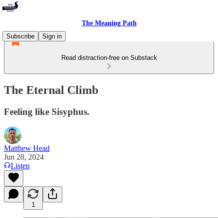
The Meaning Path
Subscribe
Sign in
Read distraction-free on Substack
The Eternal Climb
Feeling like Sisyphus.
Matthew Head
Jun 28, 2024
Listen
1