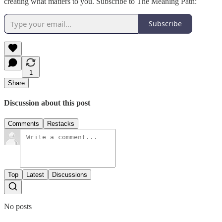
creating what matters to you. Subscribe to The Meaning Path:
Subscribe
1
Share
Discussion about this post
Comments
Restacks
Top
Latest
Discussions
No posts