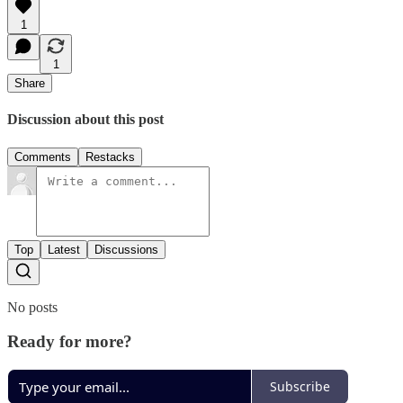
1
1
Share
Discussion about this post
Comments
Restacks
Top
Latest
Discussions
No posts
Ready for more?
Subscribe