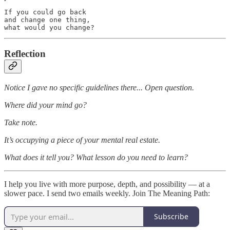
If you could go back

and change one thing,

what would you change?
Reflection
Notice I gave no specific guidelines there... Open question.
Where did your mind go?
Take note.
It’s occupying a piece of your mental real estate.
What does it tell you? What lesson do you need to learn?
I help you live with more purpose, depth, and possibility — at a
slower pace. I send two emails weekly. Join The Meaning Path:
Subscribe