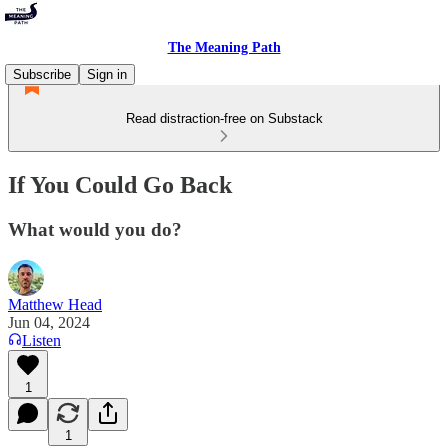
The Meaning Path
Subscribe
Sign in
Read distraction-free on Substack
If You Could Go Back
What would you do?
Matthew Head
Jun 04, 2024
Listen
1
1