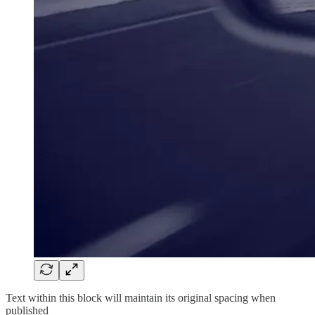
Text within this block will maintain its original spacing when
published