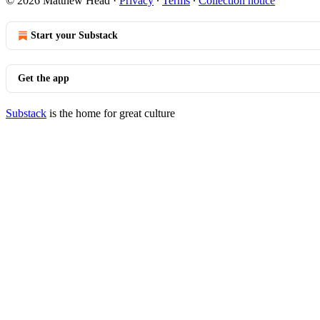
© 2026 Matthew Head
·
Privacy
∙
Terms
∙
Collection notice
Start your Substack
Get the app
Substack
is the home for great culture