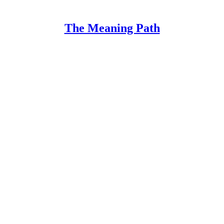
The Meaning Path