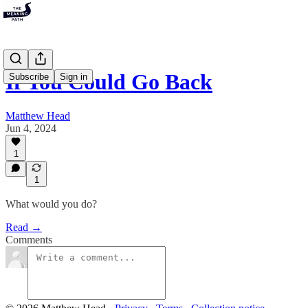
If You Could Go Back
Subscribe
Sign in
Matthew Head
Jun 4, 2024
1
1
What would you do?
Read →
Comments